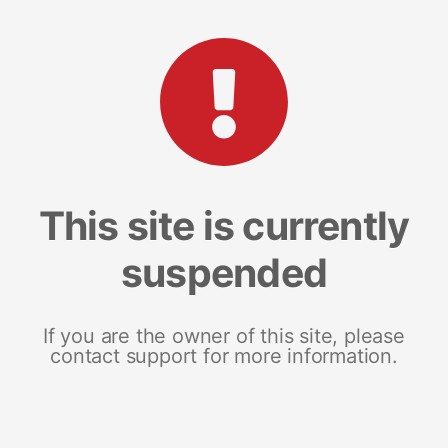
This site is currently
suspended
If you are the owner of this site, please
contact support for more information.