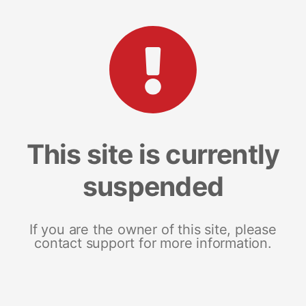
This site is currently
suspended
If you are the owner of this site, please
contact support for more information.