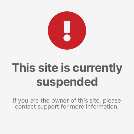
This site is currently
suspended
If you are the owner of this site, please
contact support for more information.