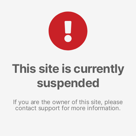
This site is currently
suspended
If you are the owner of this site, please
contact support for more information.