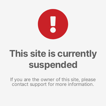
This site is currently
suspended
If you are the owner of this site, please
contact support for more information.