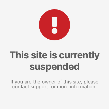
This site is currently
suspended
If you are the owner of this site, please
contact support for more information.