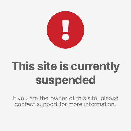
This site is currently
suspended
If you are the owner of this site, please
contact support for more information.