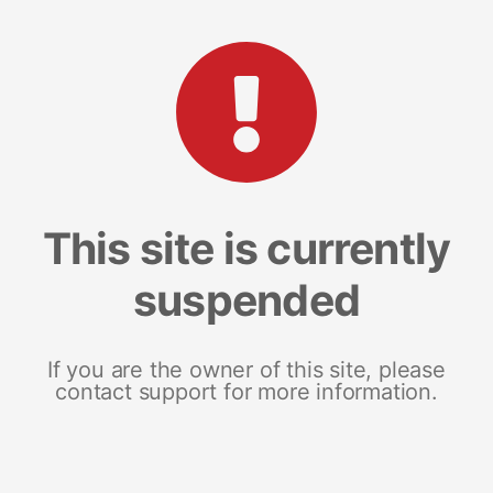
This site is currently
suspended
If you are the owner of this site, please
contact support for more information.