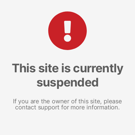
This site is currently
suspended
If you are the owner of this site, please
contact support for more information.