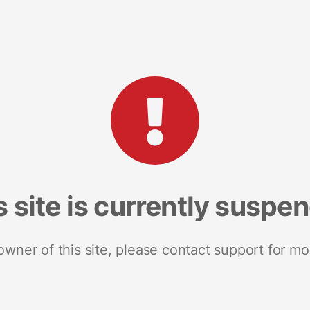
s site is currently suspe
 owner of this site, please contact support for mo