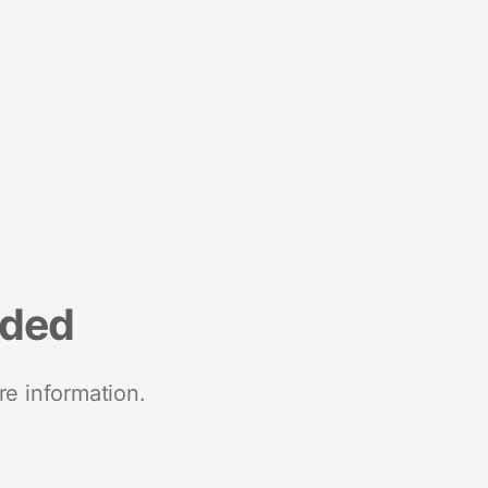
nded
re information.