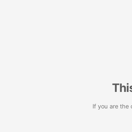
Thi
If you are the