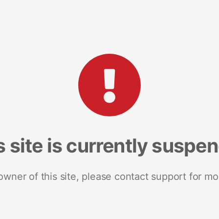
s site is currently suspe
 owner of this site, please contact support for mo