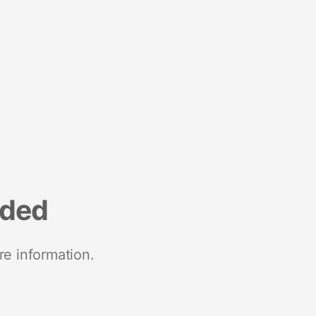
nded
re information.