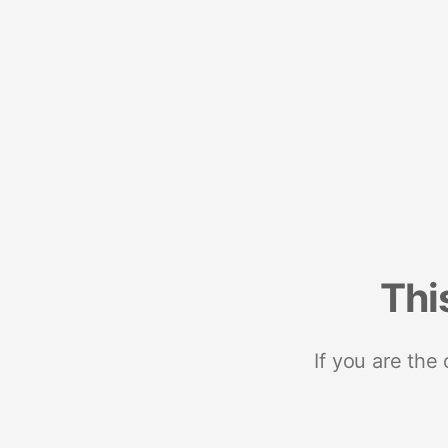
Thi
If you are the