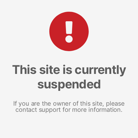
This site is currently
suspended
If you are the owner of this site, please
contact support for more information.