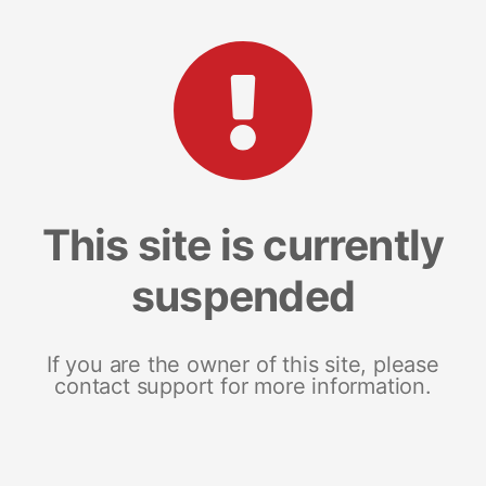
This site is currently
suspended
If you are the owner of this site, please
contact support for more information.