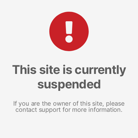
This site is currently
suspended
If you are the owner of this site, please
contact support for more information.