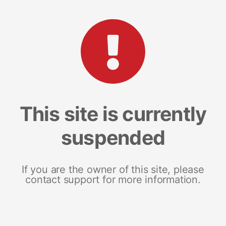
This site is currently
suspended
If you are the owner of this site, please
contact support for more information.