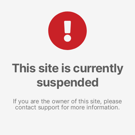
This site is currently
suspended
If you are the owner of this site, please
contact support for more information.