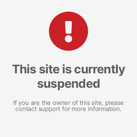
This site is currently
suspended
If you are the owner of this site, please
contact support for more information.