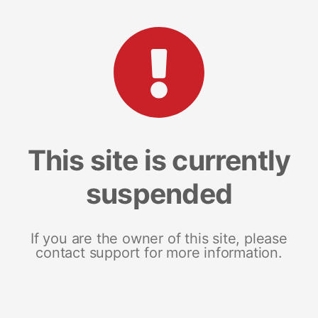
This site is currently
suspended
If you are the owner of this site, please
contact support for more information.