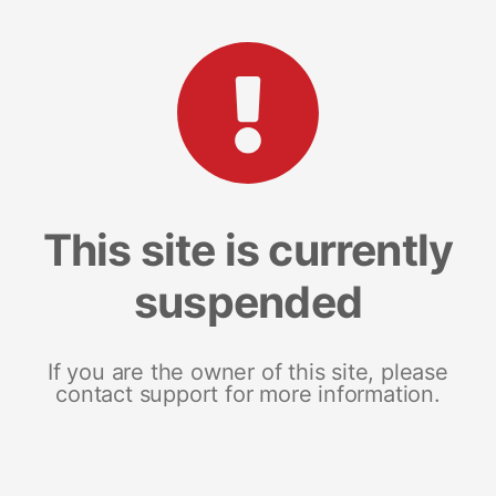
This site is currently
suspended
If you are the owner of this site, please
contact support for more information.