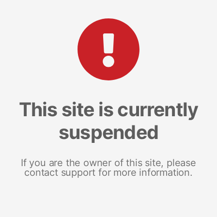
This site is currently
suspended
If you are the owner of this site, please
contact support for more information.