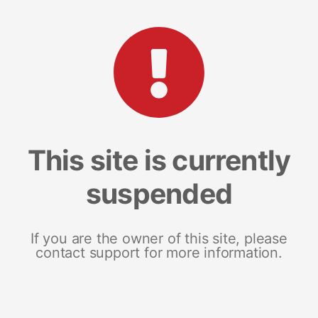
This site is currently
suspended
If you are the owner of this site, please
contact support for more information.