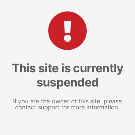
This site is currently
suspended
If you are the owner of this site, please
contact support for more information.