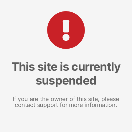
This site is currently
suspended
If you are the owner of this site, please
contact support for more information.