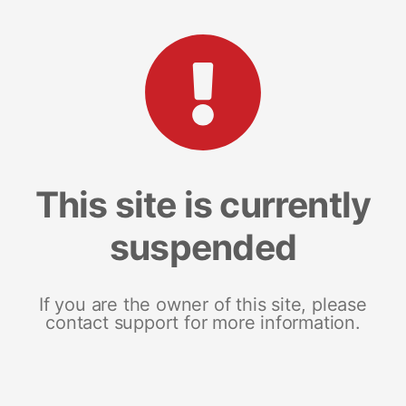
This site is currently
suspended
If you are the owner of this site, please
contact support for more information.