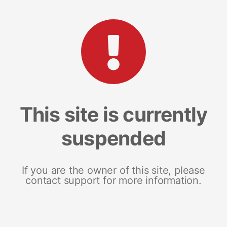
This site is currently
suspended
If you are the owner of this site, please
contact support for more information.