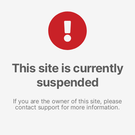
This site is currently
suspended
If you are the owner of this site, please
contact support for more information.